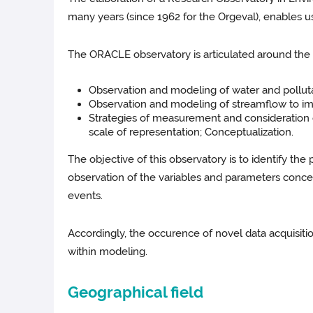
many years (since 1962 for the Orgeval), enables 
The ORACLE observatory is articulated around the t
Observation and modeling of water and pollutan
Observation and modeling of streamflow to im
Strategies of measurement and consideration o
scale of representation; Conceptualization.
The objective of this observatory is to identify the
observation of the variables and parameters concer
events.
Accordingly, the occurence of novel data acquisition
within modeling.
Geographical field