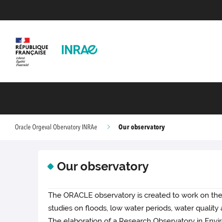
Our observatory
Oracle Orgeval Obervatory INRAe
Our observatory
The ORACLE observatory is created to work on the 
studies on floods, low water periods, water qualit
The elaboration of a Research Observatory in Envi