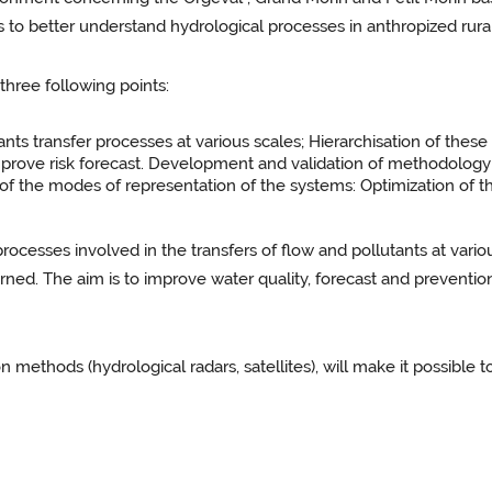
us to better understand hydrological processes in anthropized ru
hree following points:
ts transfer processes at various scales; Hierarchisation of these
prove risk forecast. Development and validation of methodology
f the modes of representation of the systems: Optimization of the
 processes involved in the transfers of flow and pollutants at vario
ned. The aim is to improve water quality, forecast and prevention
 methods (hydrological radars, satellites), will make it possible t