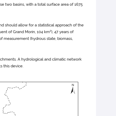
 two basins, with a total surface area of 1675
nd should allow for a statistical approach of the
uent of Grand Morin, 104 km²), 47 years of
s of measurement (hydrous state, biomass,
chments. A hydrological and climatic network
 this device.