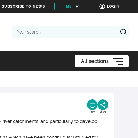
EN
FR
SUBSCRIBE TO NEWS
LOGIN
Your
search
All sections
Print
Share
river catchments, and particularly to develop
sins which have been continuously studied for