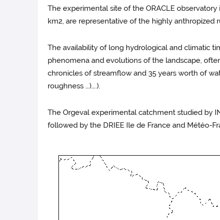
The experimental site of the ORACLE observatory i
km2, are representative of the highly anthropized r
The availability of long hydrological and climatic t
phenomena and evolutions of the landscape, often di
chronicles of streamflow and 35 years worth of wat
roughness …)….).
The Orgeval experimental catchment studied by IN
followed by the DRIEE Ile de France and Météo-Fra