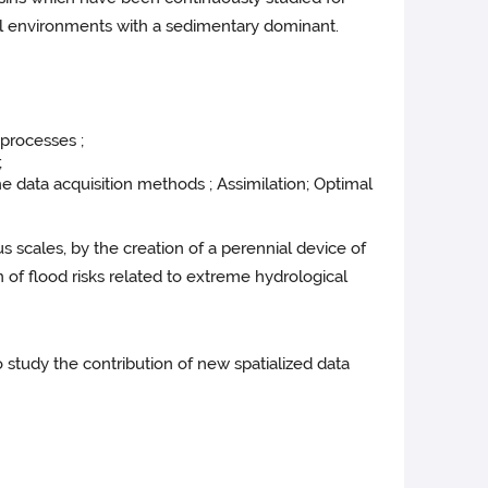
ral environments with a sedimentary dominant.
 processes ;
;
 data acquisition methods ; Assimilation; Optimal
us scales, by the creation of a perennial device of
 of flood risks related to extreme hydrological
o study the contribution of new spatialized data