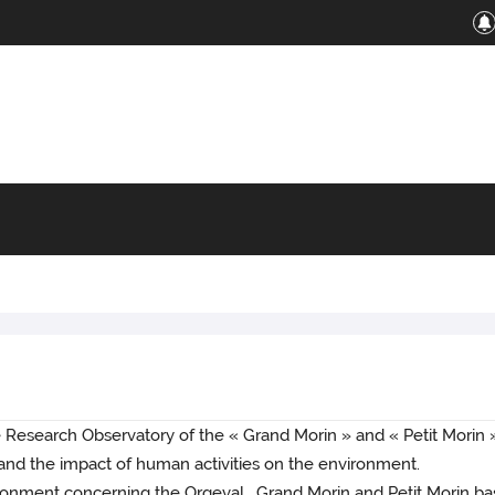
Research Observatory of the « Grand Morin » and « Petit Morin » 
y and the impact of human activities on the environment.
ronment concerning the Orgeval , Grand Morin and Petit Morin ba