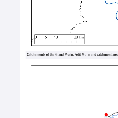
Catchements of the Grand Morin, Petit Morin and catchment are