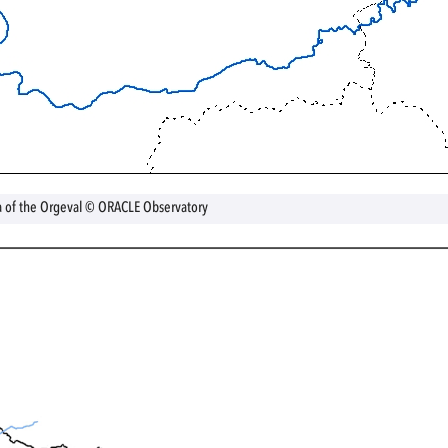
a of the Orgeval © ORACLE Observatory