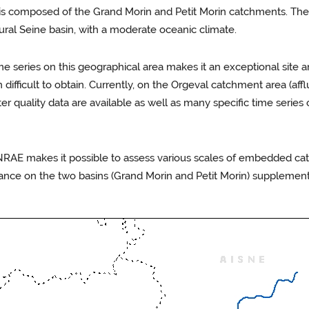
s composed of the Grand Morin and Petit Morin catchments. These
ural Seine basin, with a moderate oceanic climate.
ime series on this geographical area makes it an exceptional site a
fficult to obtain. Currently, on the Orgeval catchment area (affl
er quality data are available as well as many specific time serie
RAE makes it possible to assess various scales of embedded cat
nce on the two basins (Grand Morin and Petit Morin) supplements